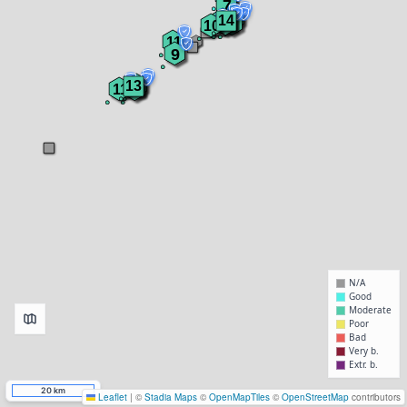
7
8
10
14
9
7
10
10
11
9
13
10
11
11
N/A
Good
Moderate
Poor
Bad
Very b.
Extr. b.
20 km
Leaflet
|
©
Stadia Maps
©
OpenMapTiles
©
OpenStreetMap
contributors