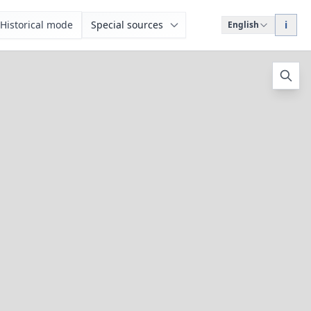
Historical mode
Special sources
i
English