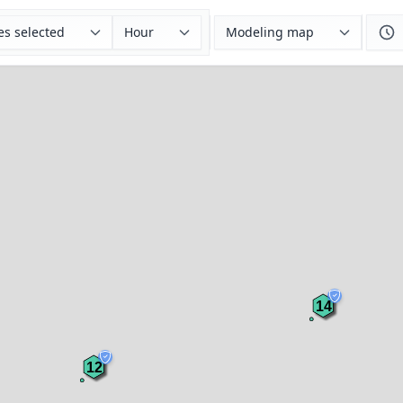
es selected
Hour
Modeling map
14
12